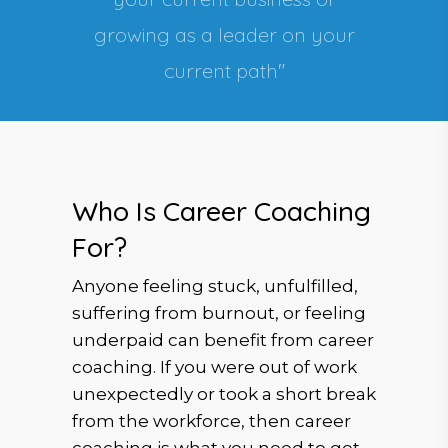
growing as a leader on your
current path"
Who Is Career Coaching
For?
Anyone feeling stuck, unfulfilled,
suffering from burnout, or feeling
underpaid can benefit from career
coaching. If you were out of work
unexpectedly or took a short break
from the workforce, then career