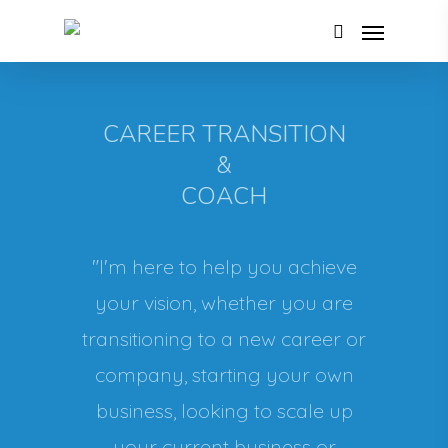
CAREER TRANSITION
&
COACH
"I'm here to help you achieve
your vision, whether you are
transitioning to a new career or
company, starting your own
business, looking to scale up
your current business or