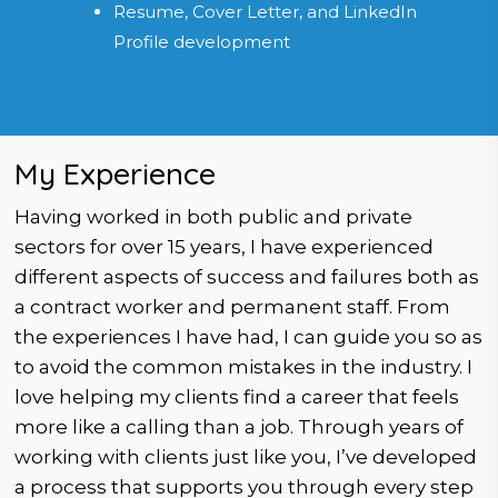
Resume, Cover Letter, and LinkedIn
Profile development
My Experience
Having worked in both public and private
sectors for over 15 years, I have experienced
different aspects of success and failures both as
a contract worker and permanent staff. From
the experiences I have had, I can guide you so as
to avoid the common mistakes in the industry. I
love helping my clients find a career that feels
more like a calling than a job. Through years of
working with clients just like you, I’ve developed
a process that supports you through every step