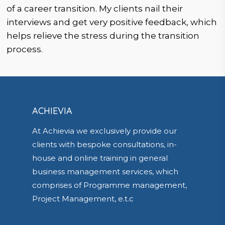
of a career transition. My clients nail their
interviews and get very positive feedback, which
helps relieve the stress during the transition
process.
ACHIEVIA
At Achievia we exclusively provide our
clients with bespoke consultations, in-
house and online training in general
business management services, which
comprises of Programme management,
Project Management, e.t.c