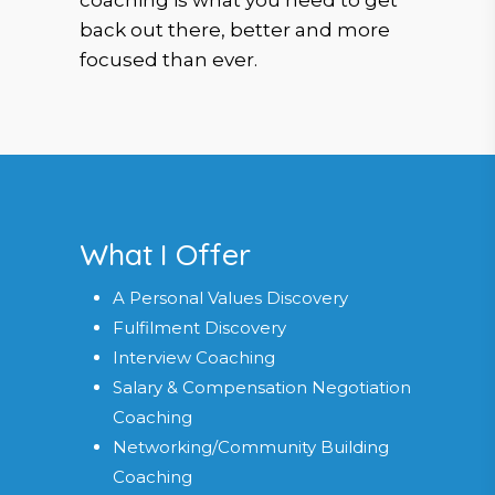
coaching is what you need to get
back out there, better and more
focused than ever.
What I Offer
A Personal Values Discovery
Fulfilment Discovery
Interview Coaching
Salary & Compensation Negotiation
Coaching
Networking/Community Building
Coaching