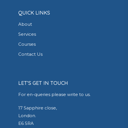
QUICK LINKS
About
Services
Courses
Contact Us
LET’S GET IN TOUCH
For en-queries please write to us.
17 Sapphire close,
London.
E6 5RA