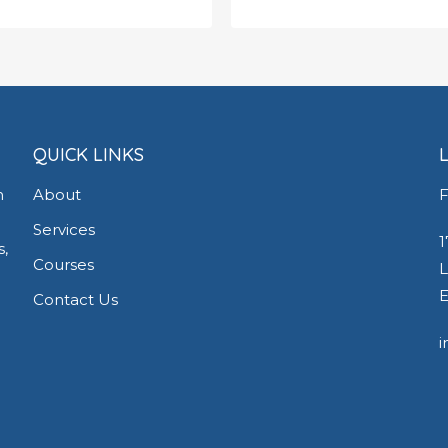
.00
£
650.00
QUICK LINKS
h
About
F
Services
1
s,
Courses
L
E
Contact Us
i