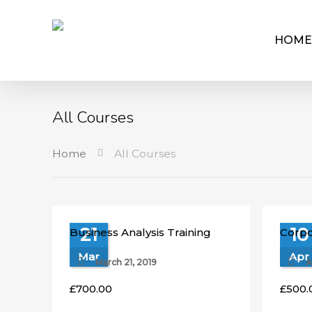
HOME
All Courses
Home
All Courses
21
10
Business Analysis Training
Corpo
Mar
Apr
March 21, 2019
A
£
700.00
£
500.