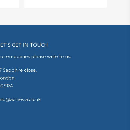
£
650.00
LET’S GET IN TOUCH
or en-queries please write to us.
7 Sapphire close,
ondon.
6 5RA
nfo@achievia.co.uk