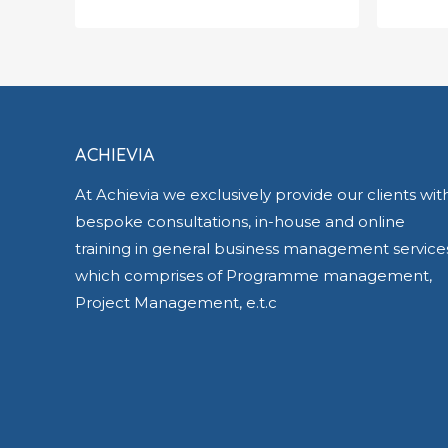
£
700.00
£
500
ACHIEVIA
At Achievia we exclusively provide our clients wit
bespoke consultations, in-house and online
training in general business management service
which comprises of Programme management,
Project Management, e.t.c