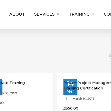
ABOUT
SERVICES
TRAINING
CO
S
14
rate Training
PMO + Project Manage
Training Certification
Mar
pril 10, 2019
March 14, 2019
00
£
650.00