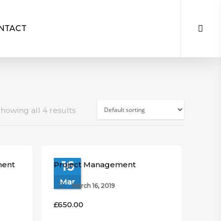
NTACT
howing all 4 results
16
ment
Project Management
Mar
March 16, 2019
£
650.00