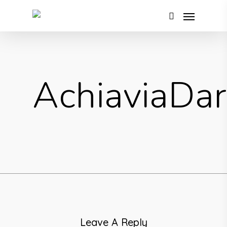
AchiaviaDa
Leave A Reply