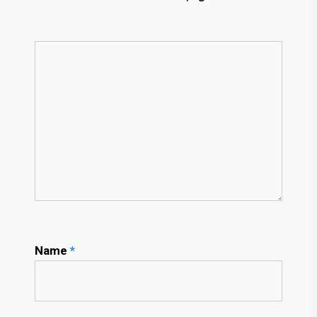
Name
*