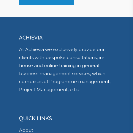
ACHIEVIA
At Achievia we exclusively provide our
clients with bespoke consultations, in-
house and online training in general
business management services, which
comprises of Programme management,
Project Management, e.t.c
QUICK LINKS
About