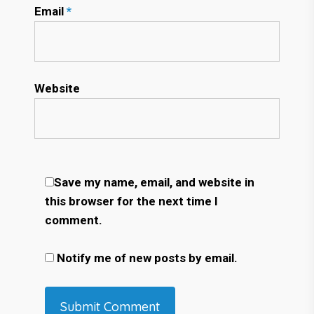
Email
*
Website
Save my name, email, and website in
this browser for the next time I
comment.
Notify me of new posts by email.