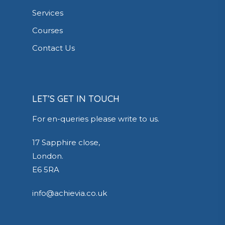
Services
Courses
Contact Us
LET’S GET IN TOUCH
For en-queries please write to us.
17 Sapphire close,
London.
E6 5RA
info@achievia.co.uk