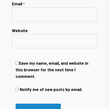
Email
*
Website
Save my name, email, and website in
this browser for the next time I
comment.
Notify me of new posts by email.