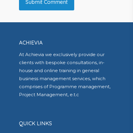
ACHIEVIA
At Achievia we exclusively provide our
clients with bespoke consultations, in-
house and online training in general
business management services, which
comprises of Programme management,
Project Management, e.t.c
QUICK LINKS