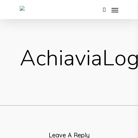
AchiaviaLo
Leave A Reply