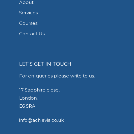
About
Services
Courses
Contact Us
LET’S GET IN TOUCH
For en-queries please write to us.
17 Sapphire close,
London.
E6 5RA
info@achievia.co.uk