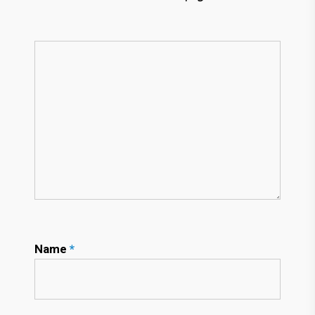
Name
*