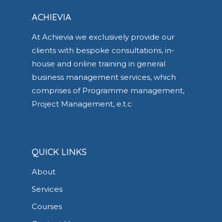
ACHIEVIA
At Achievia we exclusively provide our
clients with bespoke consultations, in-
house and online training in general
business management services, which
comprises of Programme management,
Project Management, e.t.c
QUICK LINKS
About
Services
Courses