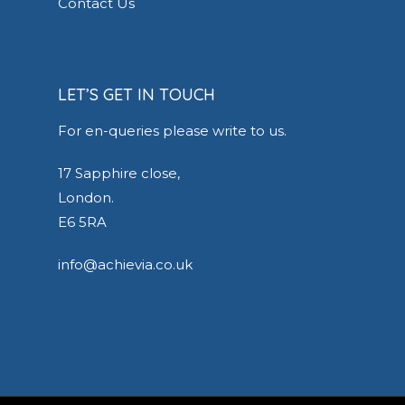
Contact Us
LET’S GET IN TOUCH
For en-queries please write to us.
17 Sapphire close,
London.
E6 5RA
info@achievia.co.uk