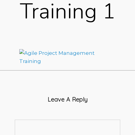
Training 1
Leave A Reply