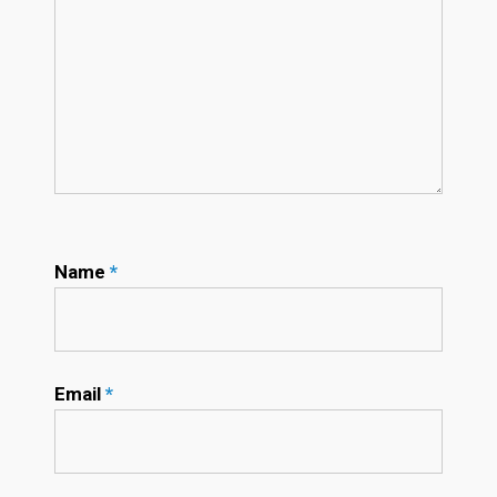
Name
*
Email
*