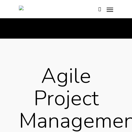
Basket
Agile
Project
Managemen