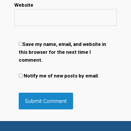
Website
Save my name, email, and website in
this browser for the next time I
comment.
Notify me of new posts by email.