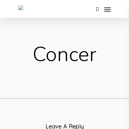
Concer
Leave A Reply