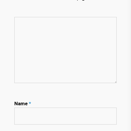
Name
*