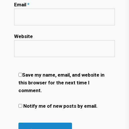
Email
*
Website
Save my name, email, and website in
this browser for the next time I
comment.
Notify me of new posts by email.