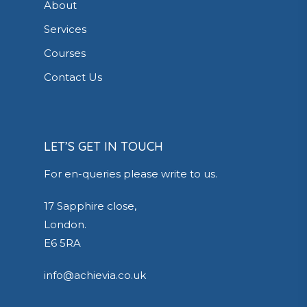
About
Services
Courses
Contact Us
LET’S GET IN TOUCH
For en-queries please write to us.
17 Sapphire close,
London.
E6 5RA
info@achievia.co.uk