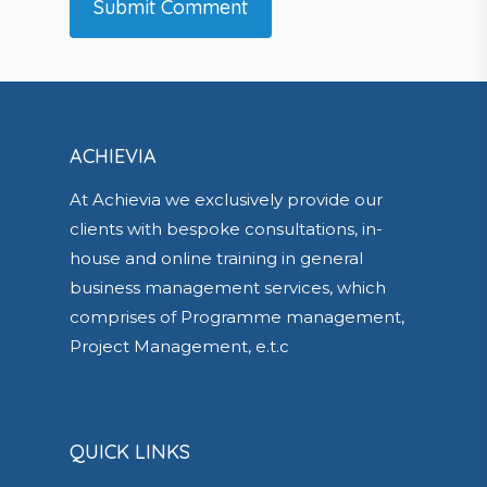
ACHIEVIA
At Achievia we exclusively provide our
clients with bespoke consultations, in-
house and online training in general
business management services, which
comprises of Programme management,
Project Management, e.t.c
QUICK LINKS