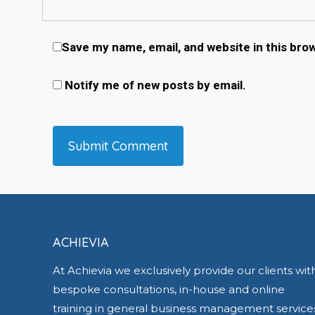
Save my name, email, and website in this bro
Notify me of new posts by email.
ACHIEVIA
At Achievia we exclusively provide our clients wit
bespoke consultations, in-house and online
training in general business management service