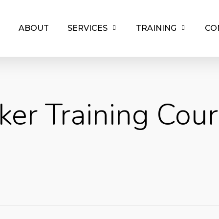
ABOUT
SERVICES
TRAINING
CO
ker Training Cour