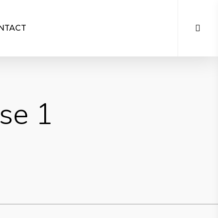
NTACT
se 1