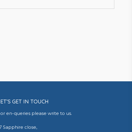
LET’S GET IN TOUCH
or en-queries please write to us.
7 Sapphire close,