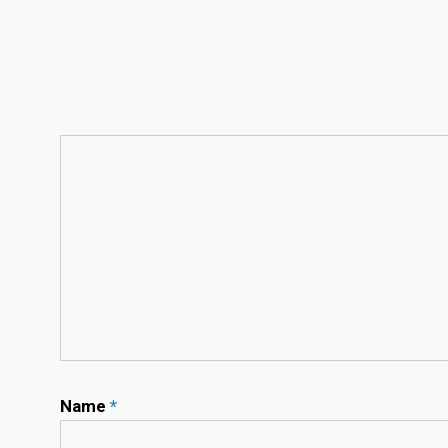
Name
*