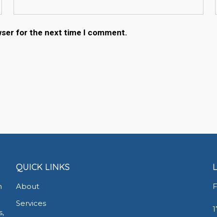
wser for the next time I comment.
QUICK LINKS
h
About
F
Services
1
s,