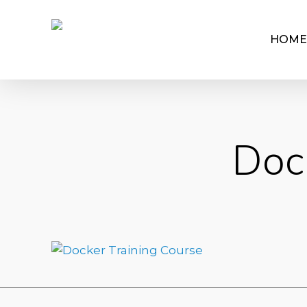
HOME
Doc