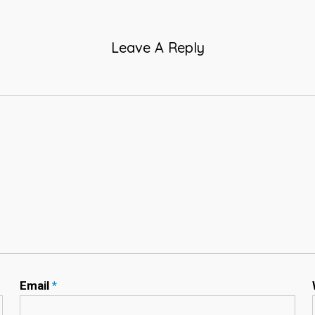
Leave A Reply
Email
*