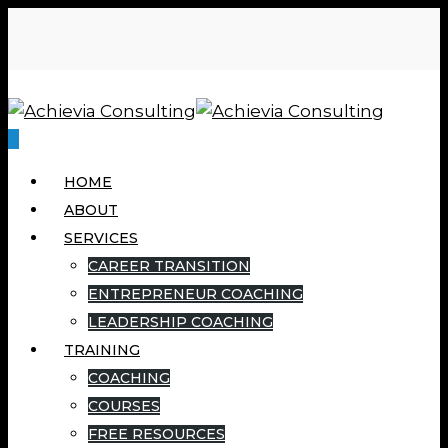
0
HOME
ABOUT
SERVICES
CAREER TRANSITION
ENTREPRENEUR COACHING
LEADERSHIP COACHING
TRAINING
COACHING
COURSES
FREE RESOURCES