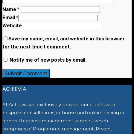
Name
*
Email
*
Website
Save my name, email, and website in this browser
for the next time I comment.
Notify me of new posts by email.
ACHIEVIA
At Achievia we exclusively provide our clients with
bespoke consultations, in-house and online training in
general business management services, which
comprises of Programme management, Project