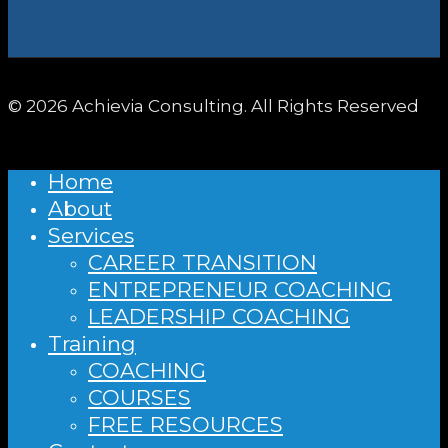
© 2026 Achievia Consulting. All Rights Reserved
Home
About
Services
CAREER TRANSITION
ENTREPRENEUR COACHING
LEADERSHIP COACHING
Training
COACHING
COURSES
FREE RESOURCES