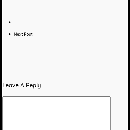
Next Post
Leave A Reply