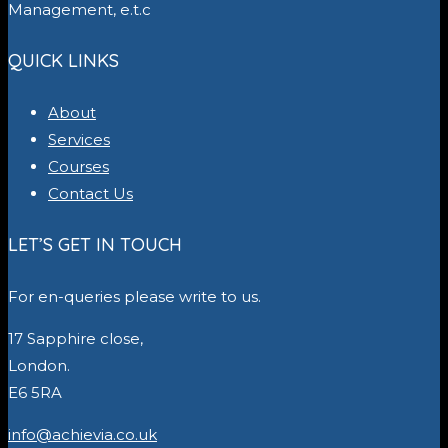
Management, e.t.c
QUICK LINKS
About
Services
Courses
Contact Us
LET’S GET IN TOUCH
For en-queries please write to us.
17 Sapphire close,
London.
E6 5RA
info@achievia.co.uk