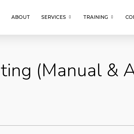
ABOUT
SERVICES
TRAINING
CO
ting (Manual & 