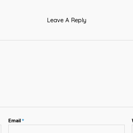
Leave A Reply
Email
*