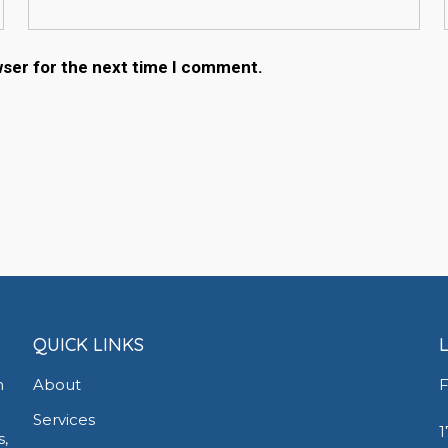
wser for the next time I comment.
QUICK LINKS
h
About
F
Services
1
s,