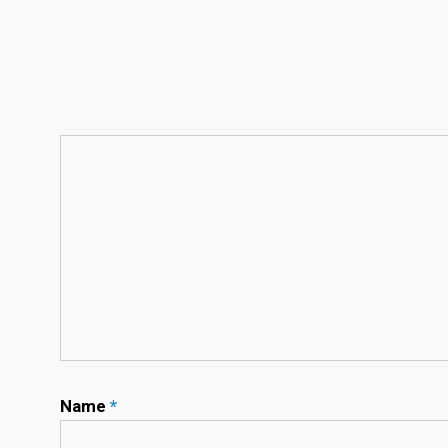
Name
*