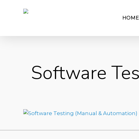
HOME
Software Tes