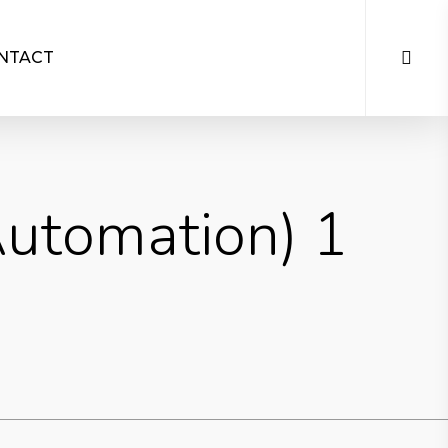
NTACT
Automation) 1