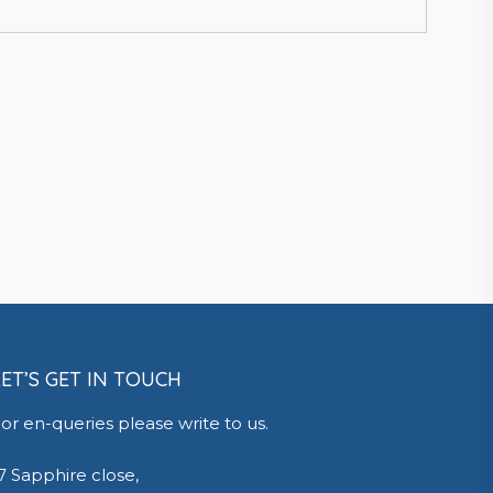
LET’S GET IN TOUCH
or en-queries please write to us.
7 Sapphire close,