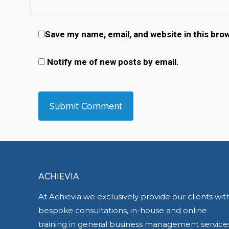
Save my name, email, and website in this bro
Notify me of new posts by email.
ACHIEVIA
At Achievia we exclusively provide our clients wit
bespoke consultations, in-house and online
training in general business management service