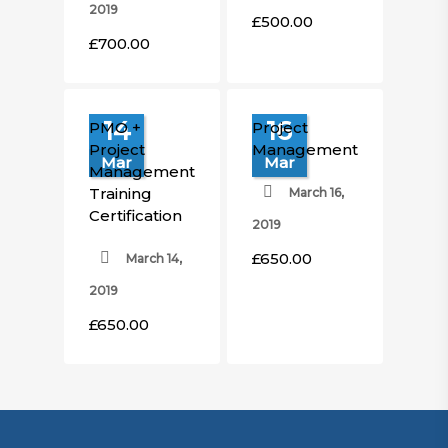
2019
£
500.00
£
700.00
14
16
PMO +
Project
Project
Management
Mar
Mar
Management
Training
March 16,
Certification
2019
£
650.00
March 14,
£
650.00
£
650.00
2019
£
650.00