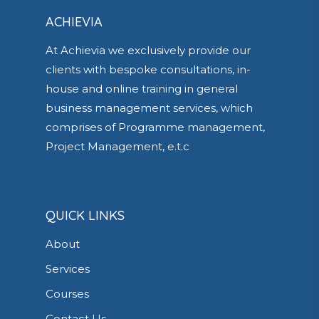
ACHIEVIA
At Achievia we exclusively provide our
clients with bespoke consultations, in-
house and online training in general
business management services, which
comprises of Programme management,
Project Management, e.t.c
QUICK LINKS
About
Services
Courses
Contact Us