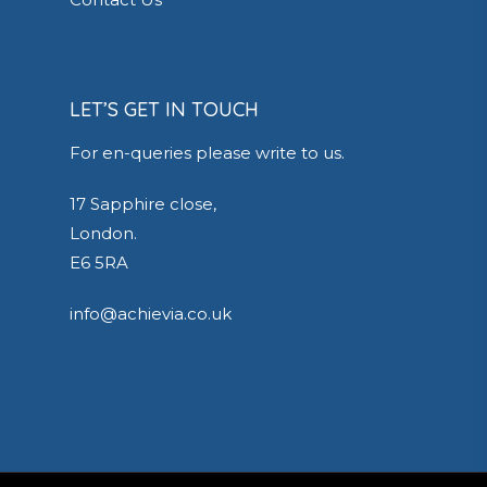
LET’S GET IN TOUCH
For en-queries please write to us.
17 Sapphire close,
London.
E6 5RA
info@achievia.co.uk