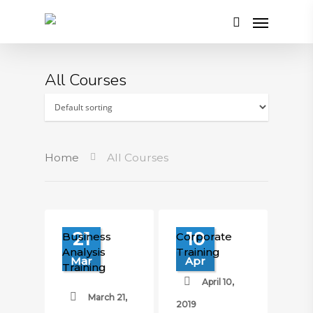
All Courses
Home
All Courses
21
10
Business
Corporate
Analysis
Training
Mar
Apr
Training
April 10,
March 21,
2019
£
700.00
£
500.00